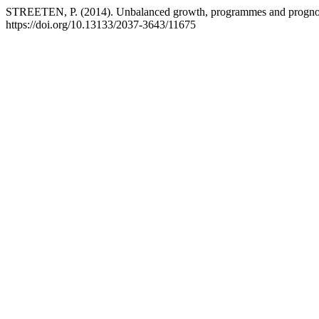
STREETEN, P. (2014). Unbalanced growth, programmes and prognose
https://doi.org/10.13133/2037-3643/11675