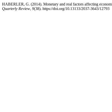
HABERLER, G. (2014). Monetary and real factors affecting economic s
Quarterly Review
,
9
(38). https://doi.org/10.13133/2037-3643/12793