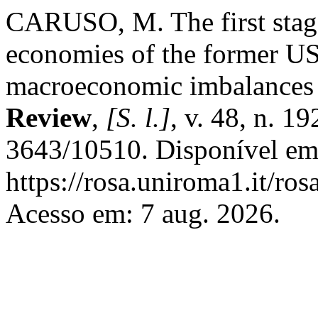
CARUSO, M. The first stage 
economies of the former U
macroeconomic imbalances 
Review
,
[S. l.]
, v. 48, n. 
3643/10510. Disponível em
https://rosa.uniroma1.it/ro
Acesso em: 7 aug. 2026.