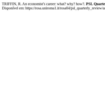
TRIFFIN, R. An economist’s career: what? why? how?.
PSL Quarte
Disponível em: https://rosa.uniroma1.it/rosa04/psl_quarterly_review/