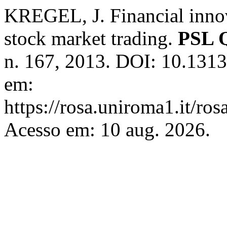
KREGEL, J. Financial innov
stock market trading.
PSL Q
n. 167, 2013. DOI: 10.131
em:
https://rosa.uniroma1.it/ro
Acesso em: 10 aug. 2026.