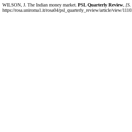
WILSON, J. The Indian money market.
PSL Quarterly Review
,
[S. 
https://rosa.uniroma1.it/rosa04/psl_quarterly_review/article/view/111