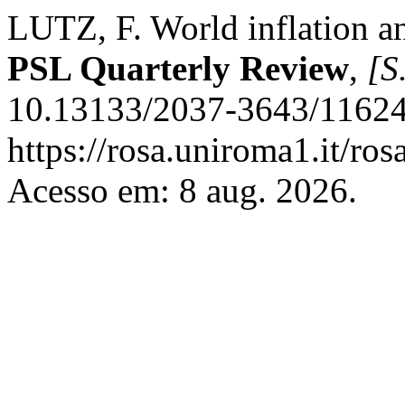
LUTZ, F. World inflation an
PSL Quarterly Review
,
[S.
10.13133/2037-3643/11624
https://rosa.uniroma1.it/ro
Acesso em: 8 aug. 2026.