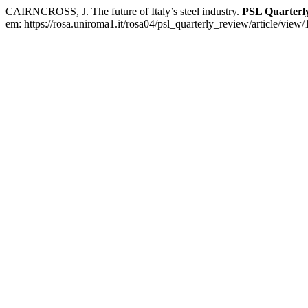
CAIRNCROSS, J. The future of Italy’s steel industry.
PSL Quarterl
em: https://rosa.uniroma1.it/rosa04/psl_quarterly_review/article/view