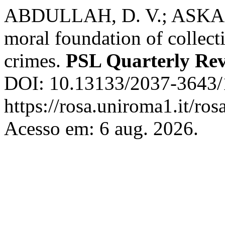
ABDULLAH, D. V.; ASKAR
moral foundation of collect
crimes.
PSL Quarterly Re
DOI: 10.13133/2037-3643/
https://rosa.uniroma1.it/ro
Acesso em: 6 aug. 2026.