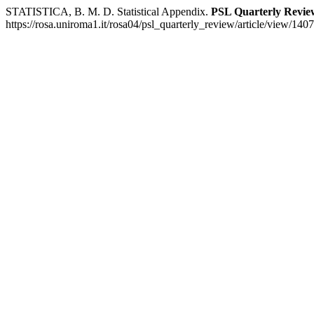
STATISTICA, B. M. D. Statistical Appendix.
PSL Quarterly Revie
https://rosa.uniroma1.it/rosa04/psl_quarterly_review/article/view/140