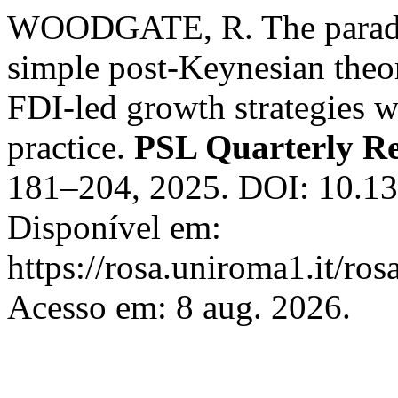
WOODGATE, R. The paradox
simple post-Keynesian theo
FDI-led growth strategies wo
practice.
PSL Quarterly R
181–204, 2025. DOI: 10.1
Disponível em:
https://rosa.uniroma1.it/ro
Acesso em: 8 aug. 2026.