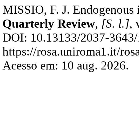
MISSIO, F. J. Endogenous i
Quarterly Review
,
[S. l.]
, 
DOI: 10.13133/2037-3643/
https://rosa.uniroma1.it/ro
Acesso em: 10 aug. 2026.