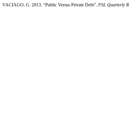
VACIAGO, G. 2013. “Public Versus Private Debt”.
PSL Quarterly 