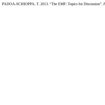
PADOA-SCHIOPPA, T. 2013. “The EMF: Topics for Discussion”.