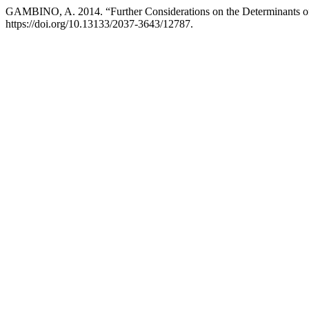
GAMBINO, A. 2014. “Further Considerations on the Determinants o
https://doi.org/10.13133/2037-3643/12787.