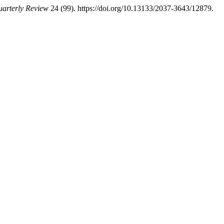
arterly Review
24 (99). https://doi.org/10.13133/2037-3643/12879.