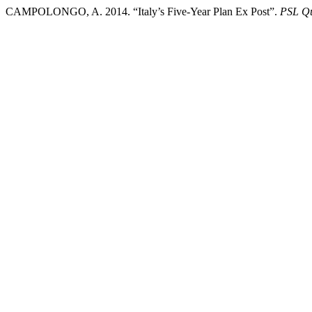
CAMPOLONGO, A. 2014. “Italy’s Five-Year Plan Ex Post”.
PSL Qu