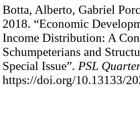
Botta, Alberto, Gabriel Porc
2018. “Economic Developm
Income Distribution: A Con
Schumpeterians and Structur
Special Issue”.
PSL Quarter
https://doi.org/10.13133/