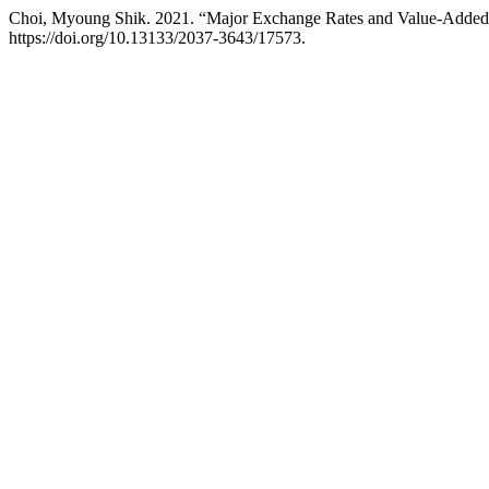
Choi, Myoung Shik. 2021. “Major Exchange Rates and Value-Added
https://doi.org/10.13133/2037-3643/17573.