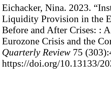
Eichacker, Nina. 2023. “Ins
Liquidity Provision in the
Before and After Crises: : 
Eurozone Crisis and the C
Quarterly Review
75 (303):
https://doi.org/10.13133/2