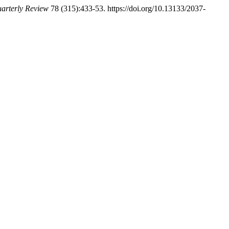
arterly Review
78 (315):433-53. https://doi.org/10.13133/2037-