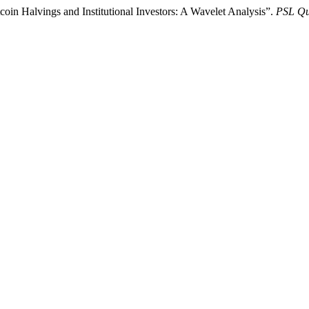
coin Halvings and Institutional Investors: A Wavelet Analysis”.
PSL Qu