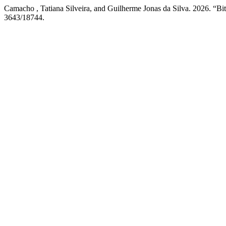
Camacho , Tatiana Silveira, and Guilherme Jonas da Silva. 2026. “Bit
3643/18744.