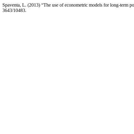
Spaventa, L. (2013) “The use of econometric models for long-term pol
3643/10483.