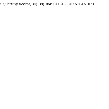
L Quarterly Review
, 34(138). doi: 10.13133/2037-3643/10731.