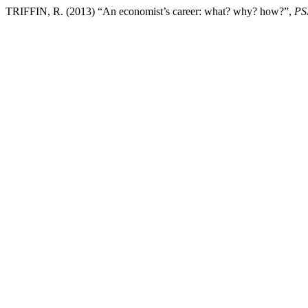
TRIFFIN, R. (2013) “An economist’s career: what? why? how?”,
PS