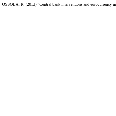
OSSOLA, R. (2013) “Central bank interventions and eurocurrency m