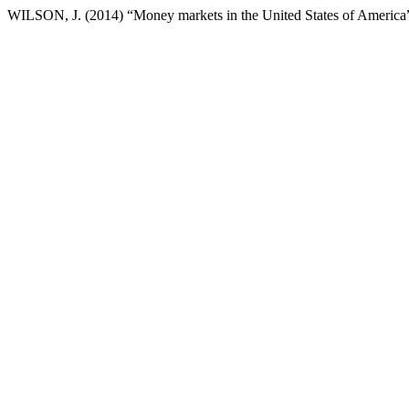
WILSON, J. (2014) “Money markets in the United States of America