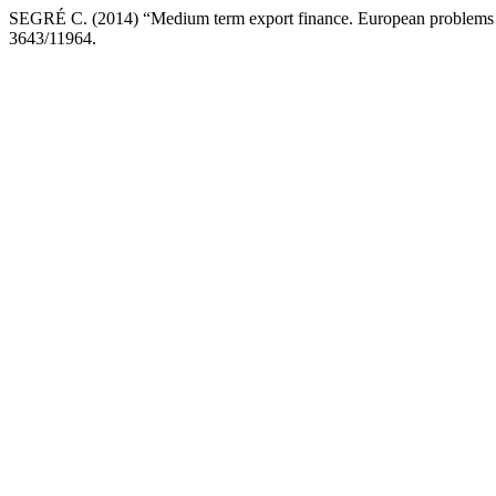
SEGRÉ C. (2014) “Medium term export finance. European problems
3643/11964.