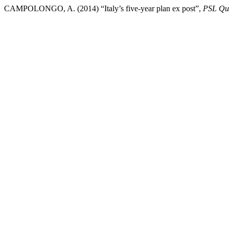
CAMPOLONGO, A. (2014) “Italy’s five-year plan ex post”,
PSL Qua