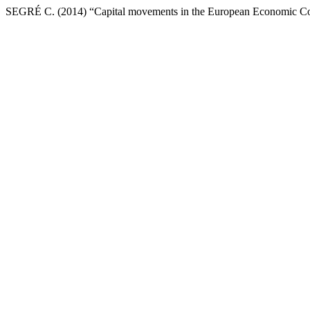
SEGRÉ C. (2014) “Capital movements in the European Economic 