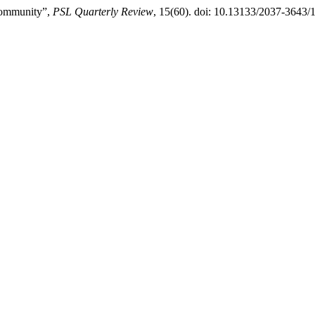
Community”,
PSL Quarterly Review
, 15(60). doi: 10.13133/2037-3643/