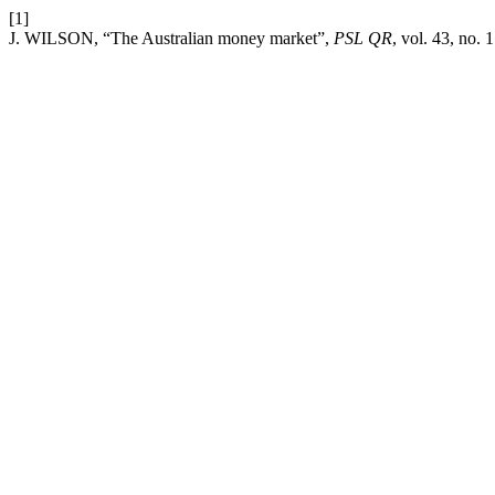
[1]
J. WILSON, “The Australian money market”,
PSL QR
, vol. 43, no. 