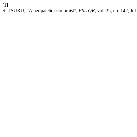
[1]
S. TSURU, “A peripatetic economist”,
PSL QR
, vol. 35, no. 142, Jul