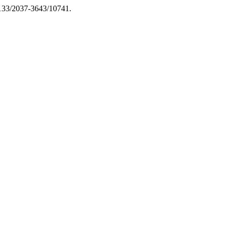
13133/2037-3643/10741.