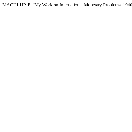
MACHLUP, F. “My Work on International Monetary Problems. 194