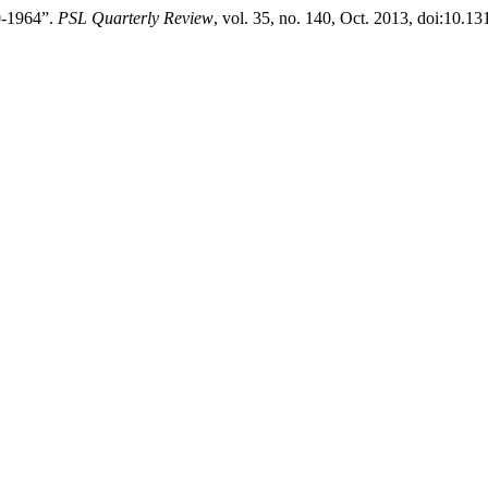
0-1964”.
PSL Quarterly Review
, vol. 35, no. 140, Oct. 2013, doi:10.