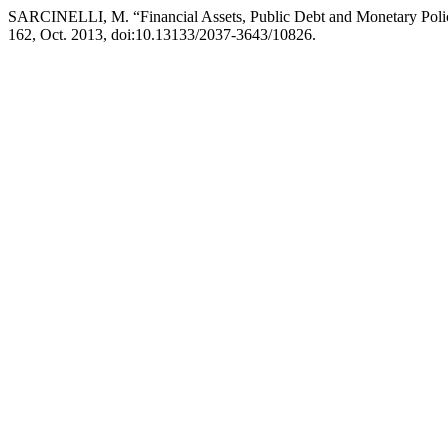
SARCINELLI, M. “Financial Assets, Public Debt and Monetary Policy:
162, Oct. 2013, doi:10.13133/2037-3643/10826.