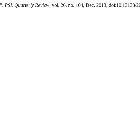
s”.
PSL Quarterly Review
, vol. 26, no. 104, Dec. 2013, doi:10.13133/