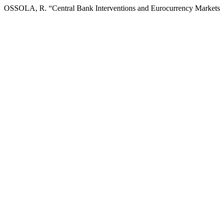
OSSOLA, R. “Central Bank Interventions and Eurocurrency Market