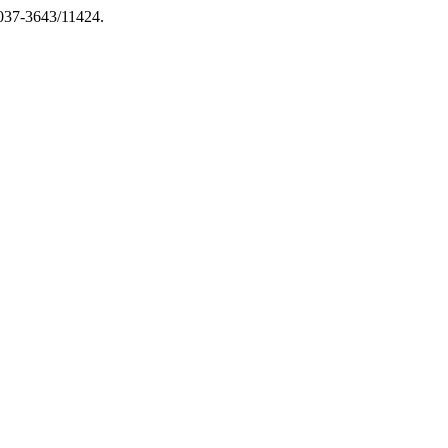
2037-3643/11424.