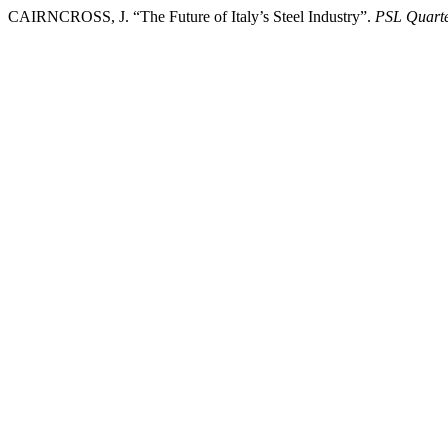
CAIRNCROSS, J. “The Future of Italy’s Steel Industry”.
PSL Quarte