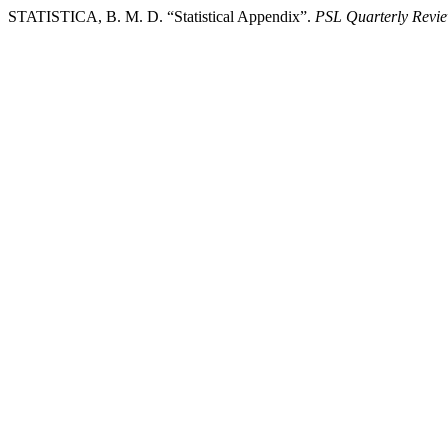
STATISTICA, B. M. D. “Statistical Appendix”.
PSL Quarterly Revi