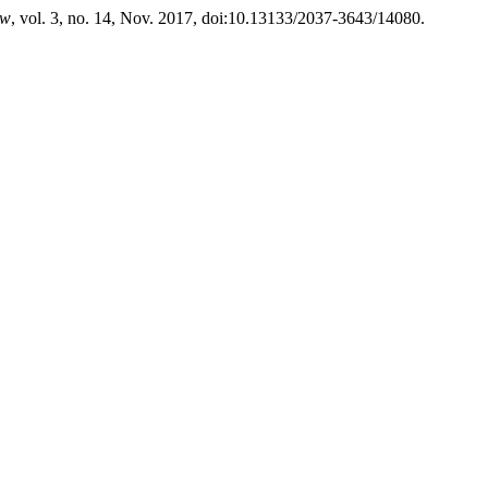
ew
, vol. 3, no. 14, Nov. 2017, doi:10.13133/2037-3643/14080.