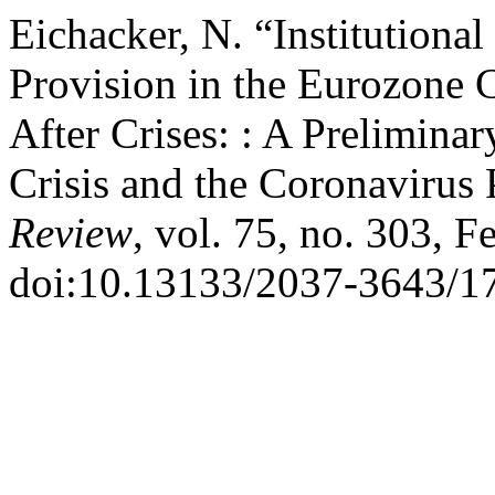
Eichacker, N. “Institutional
Provision in the Eurozone 
After Crises: : A Prelimin
Crisis and the Coronavirus
Review
, vol. 75, no. 303, F
doi:10.13133/2037-3643/1