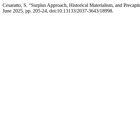
Cesaratto, S. “Surplus Approach, Historical Materialism, and Precap
June 2025, pp. 205-24, doi:10.13133/2037-3643/18998.