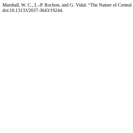
Marshall, W. C., L.-P. Rochon, and G. Vidal. “The Nature of Centra
doi:10.13133/2037-3643/19244.