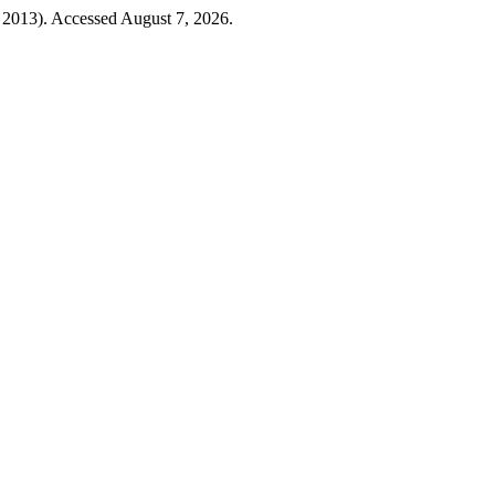
 2013). Accessed August 7, 2026.