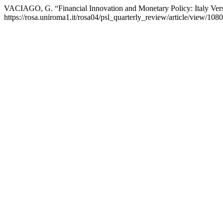
VACIAGO, G. “Financial Innovation and Monetary Policy: Italy Vers
https://rosa.uniroma1.it/rosa04/psl_quarterly_review/article/view/1080