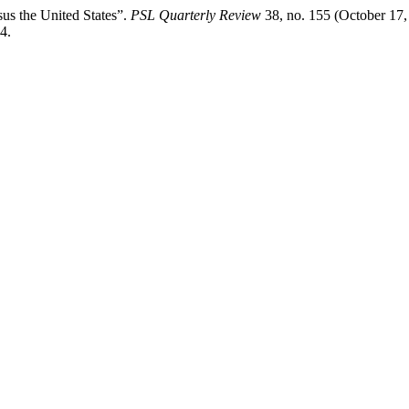
us the United States”.
PSL Quarterly Review
38, no. 155 (October 17,
4.