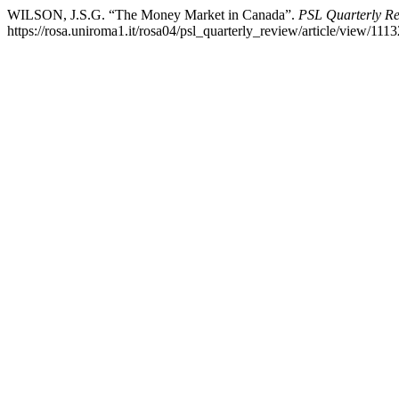
WILSON, J.S.G. “The Money Market in Canada”.
PSL Quarterly R
https://rosa.uniroma1.it/rosa04/psl_quarterly_review/article/view/1113