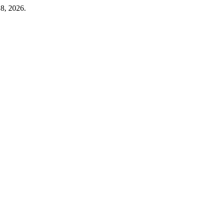
 8, 2026.