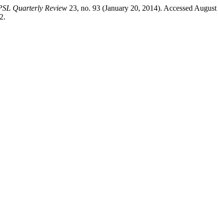
PSL Quarterly Review
23, no. 93 (January 20, 2014). Accessed August
2.