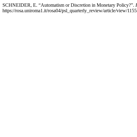
SCHNEIDER, E. “Automatism or Discretion in Monetary Policy?”.
https://rosa.uniroma1.it/rosa04/psl_quarterly_review/article/view/1155