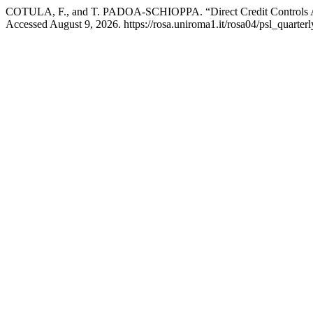
COTULA, F., and T. PADOA-SCHIOPPA. “Direct Credit Controls A
Accessed August 9, 2026. https://rosa.uniroma1.it/rosa04/psl_quarter