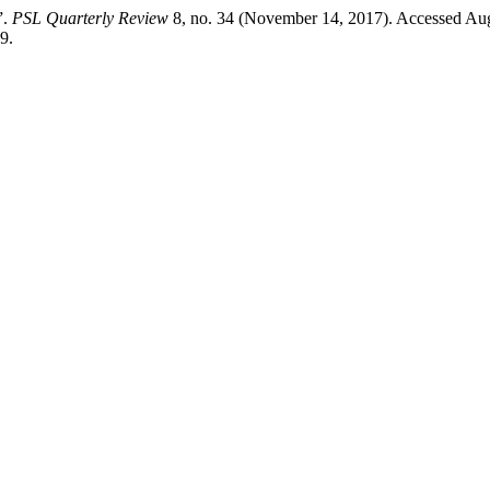
”.
PSL Quarterly Review
8, no. 34 (November 14, 2017). Accessed Aug
9.