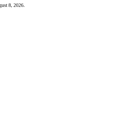
ust 8, 2026.