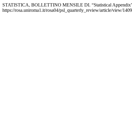
STATISTICA, BOLLETTINO MENSILE DI. “Statistical Appendix
https://rosa.uniroma1.it/rosa04/psl_quarterly_review/article/view/1409