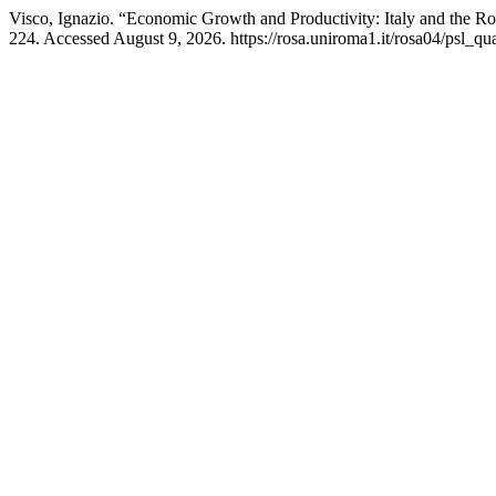
Visco, Ignazio. “Economic Growth and Productivity: Italy and the 
224. Accessed August 9, 2026. https://rosa.uniroma1.it/rosa04/psl_qu