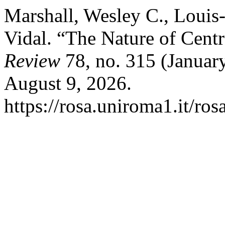
Marshall, Wesley C., Louis
Vidal. “The Nature of Cent
Review
78, no. 315 (Januar
August 9, 2026.
https://rosa.uniroma1.it/ro