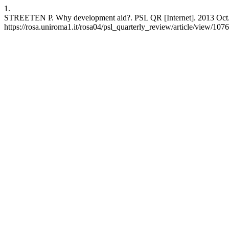
1.
STREETEN P. Why development aid?. PSL QR [Internet]. 2013 Oct. 1
https://rosa.uniroma1.it/rosa04/psl_quarterly_review/article/view/107