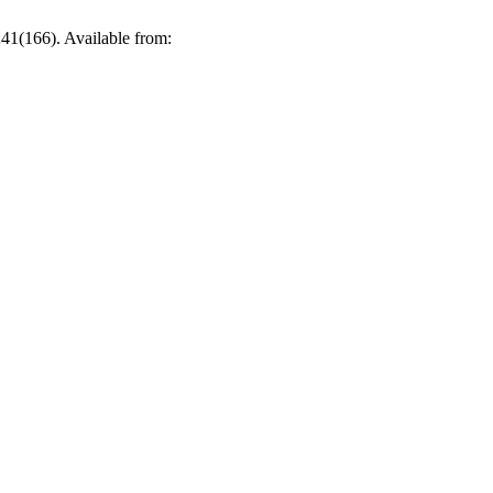
41(166). Available from: