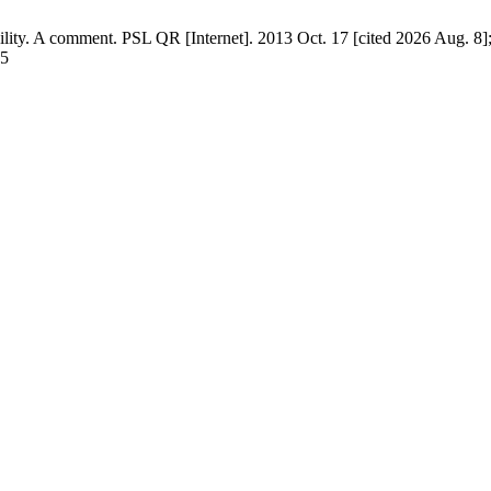
ty. A comment. PSL QR [Internet]. 2013 Oct. 17 [cited 2026 Aug. 8];
35