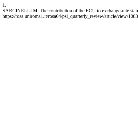
1.
SARCINELLI M. The contribution of the ECU to exchange-rate stabili
https://rosa.uniroma1.it/rosa04/psl_quarterly_review/article/view/108