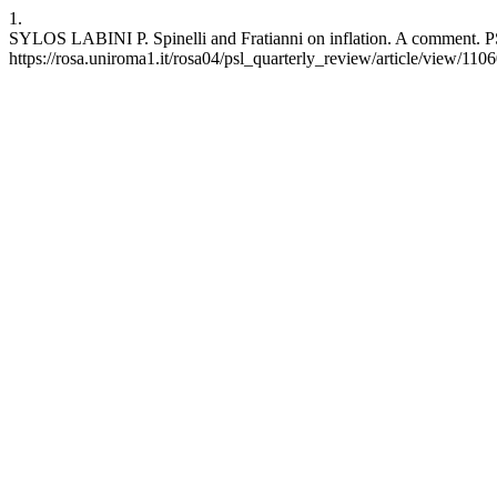
1.
SYLOS LABINI P. Spinelli and Fratianni on inflation. A comment. PS
https://rosa.uniroma1.it/rosa04/psl_quarterly_review/article/view/110