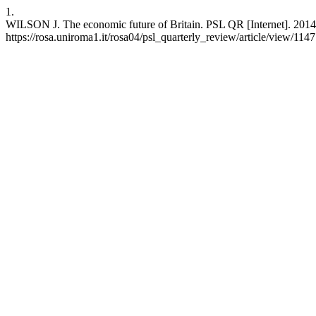
1.
WILSON J. The economic future of Britain. PSL QR [Internet]. 2014 J
https://rosa.uniroma1.it/rosa04/psl_quarterly_review/article/view/114