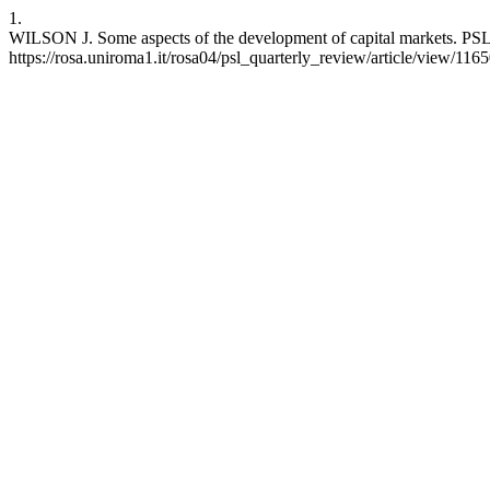
1.
WILSON J. Some aspects of the development of capital markets. PSL 
https://rosa.uniroma1.it/rosa04/psl_quarterly_review/article/view/116