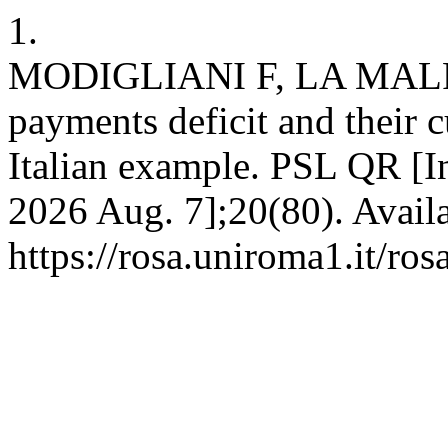
1.
MODIGLIANI F, LA MALFA G
payments deficit and their 
Italian example. PSL QR [In
2026 Aug. 7];20(80). Avail
https://rosa.uniroma1.it/ro